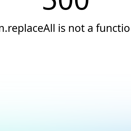
.replaceAll is not a functi