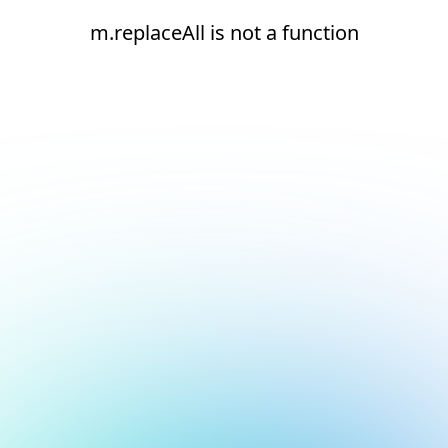
m.replaceAll is not a function