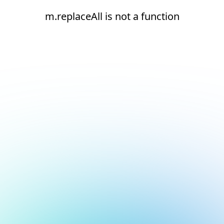
m.replaceAll is not a function