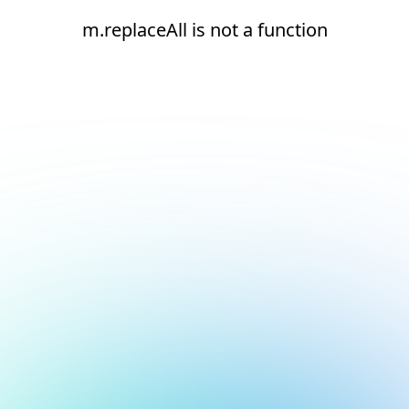
m.replaceAll is not a function