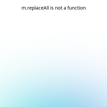
m.replaceAll is not a function