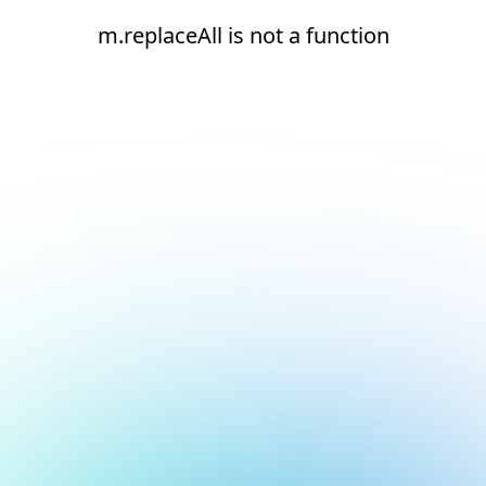
m.replaceAll is not a function