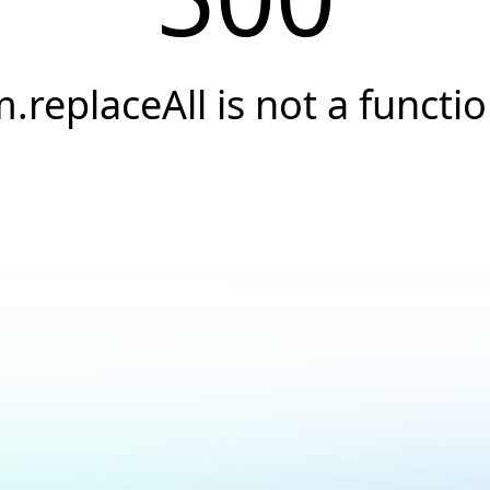
.replaceAll is not a functi